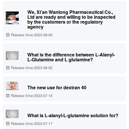
We, Xi’an Wanlong Pharmaceutical Co.,
Ltd are ready and willing to be inspected
by the customers or the regulatory
agency
Release time:2023-08-09
What is the difference between L-Alanyl-
L-Glutamine and L glutamine?
Release time:2023-08-02
The new use for dextran 40
Release time:2023-07-19
What is L-alanyl-L-glutamine solution for?
Release time:2023-07-17