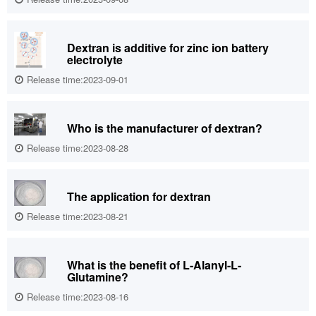
Dextran is additive for zinc ion battery
electrolyte
Release time:2023-09-01
Who is the manufacturer of dextran?
Release time:2023-08-28
The application for dextran
Release time:2023-08-21
What is the benefit of L-Alanyl-L-
Glutamine?
Release time:2023-08-16