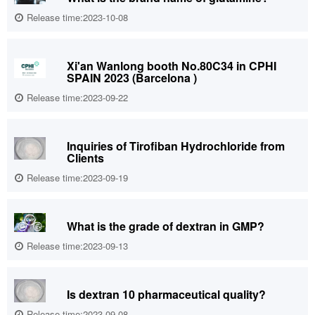
Release time:2023-10-08
Xi'an Wanlong booth No.80C34 in CPHI
SPAIN 2023 (Barcelona )
Release time:2023-09-22
Inquiries of Tirofiban Hydrochloride from
Clients
Release time:2023-09-19
What is the grade of dextran in GMP?
Release time:2023-09-13
Is dextran 10 pharmaceutical quality?
Release time:2023-09-08