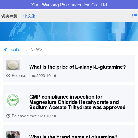
Xi'an Wanlong Pharmaceutical Co., Ltd
切换导航
中文版
location:
NEWS
What is the price of L-alanyl-L-glutamine?
Release time:2023-10-16
GMP compliance inspection for
Magnesium Chloride Hexahydrate and
Sodium Acetate Trihydrate was approved
Release time:2023-10-10
What is the brand name of glutamine?