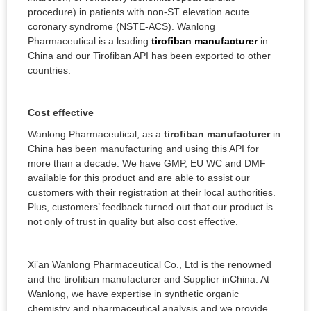
procedure) in patients with non-ST elevation acute
coronary syndrome (NSTE-ACS). Wanlong
Pharmaceutical is a leading
tirofiban manufacturer
in
China and our Tirofiban API has been exported to other
countries.
Cost effective
Wanlong Pharmaceutical, as a
tirofiban manufacturer
in
China has been manufacturing and using this API for
more than a decade. We have GMP, EU WC and DMF
available for this product and are able to assist our
customers with their registration at their local authorities.
Plus, customers’ feedback turned out that our product is
not only of trust in quality but also cost effective.
Xi’an Wanlong Pharmaceutical Co., Ltd is the renowned
and the tirofiban manufacturer and Supplier inChina. At
Wanlong, we have expertise in synthetic organic
chemistry and pharmaceutical analysis and we provide