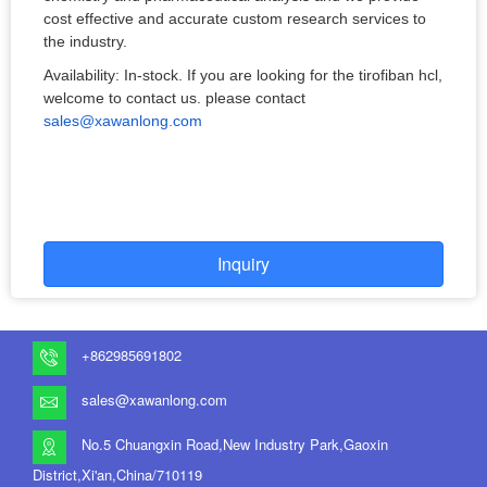
cost effective and accurate custom research services to
the industry.
Availability: In-stock. If you are looking for the tirofiban hcl,
welcome to contact us. please contact
sales@xawanlong.com
Inquiry
+862985691802
sales@xawanlong.com
No.5 Chuangxin Road,New Industry Park,Gaoxin
District,Xi'an,China/710119