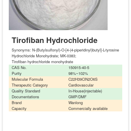
Tirofiban Hydrochloride
Synonyms:
N-(Butylsulfonyl)-O-[4-(4-piperidinyl)butyl]-L-tyrosine
Hydrochloride Monohydrate; MK-0383;
Tirofiban hydrochloride monohydrate
CAS No.
150915-40-5
Purity
98%~102%
Molecular Formula
C22H39ClN2O6S
Therapeutic Category
Cardiovascular
Quality Standard
In-House(injectable)
Documentations
GMP/DMF
Brand
Wanlong
Capacity
Commercially available