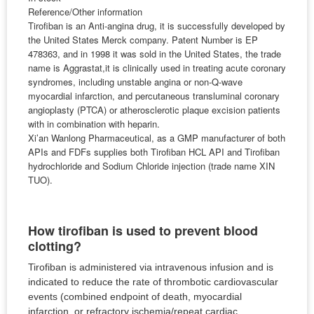
Reference/Other information
Tirofiban is an Anti-angina drug, it is successfully developed by
the United States Merck company. Patent Number is EP
478363, and in 1998 it was sold in the United States, the trade
name is Aggrastat,it is clinically used in treating acute coronary
syndromes, including unstable angina or non-Q-wave
myocardial infarction, and percutaneous transluminal coronary
angioplasty (PTCA) or atherosclerotic plaque excision patients
with in combination with heparin.
Xi’an Wanlong Pharmaceutical, as a GMP manufacturer of both
APIs and FDFs supplies both Tirofiban HCL API and Tirofiban
hydrochloride and Sodium Chloride injection (trade name XIN
TUO).
How tirofiban is used to prevent blood
clotting?
Tirofiban is administered via intravenous infusion and is
indicated to reduce the rate of thrombotic cardiovascular
events (combined endpoint of death, myocardial
infarction, or refractory ischemia/repeat cardiac