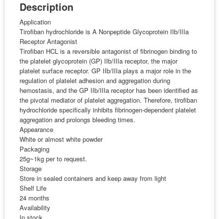
Description
Application
Tirofiban hydrochloride is A Nonpeptide Glycoprotein IIb/IIIa
Receptor Antagonist
Tirofiban HCL is a reversible antagonist of fibrinogen binding to
the platelet glycoprotein (GP) IIb/IIIa receptor, the major
platelet surface receptor. GP IIb/IIIa plays a major role in the
regulation of platelet adhesion and aggregation during
hemostasis, and the GP IIb/IIIa receptor has been identified as
the pivotal mediator of platelet aggregation. Therefore, tirofiban
hydrochloride specifically inhibits fibrinogen-dependent platelet
aggregation and prolongs bleeding times.
Appearance
White or almost white powder
Packaging
25g~1kg per to request.
Storage
Store in sealed containers and keep away from light
Shelf Life
24 months
Availability
In stock