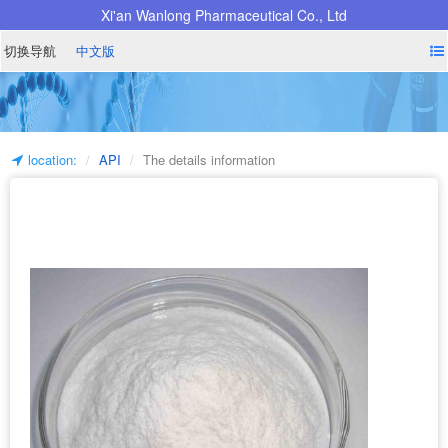
Xi'an Wanlong Pharmaceutical Co., Ltd
切换导航
中文版
location:
API
The details information