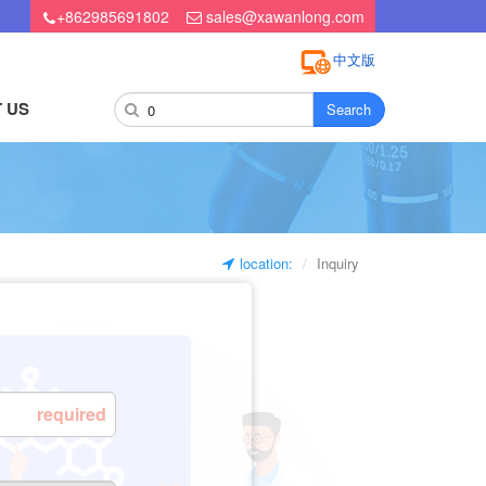
+862985691802
sales@xawanlong.com
中文版
 US
Search
location:
Inquiry
required