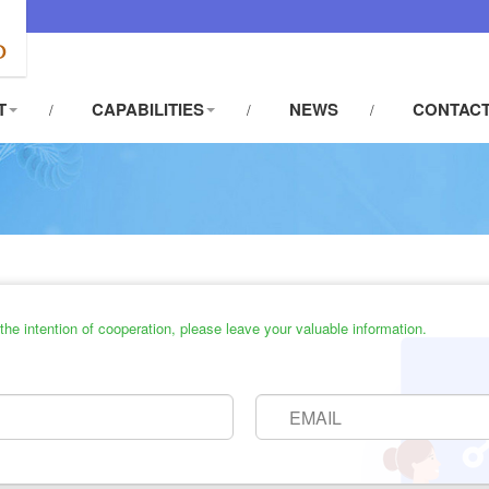
T
CAPABILITIES
NEWS
CONTACT
he intention of cooperation, please leave your valuable information.