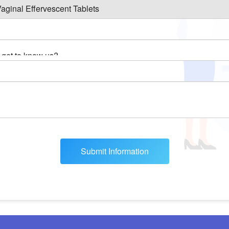
Submit Information