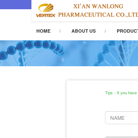
HOME
ABOUT US
PRODUC
Tips：If you have t