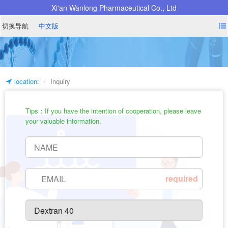
Xi'an Wanlong Pharmaceutical Co., Ltd
切换导航
中文版
location:
Inquiry
Tips：If you have the intention of cooperation, please leave
your valuable information.
required