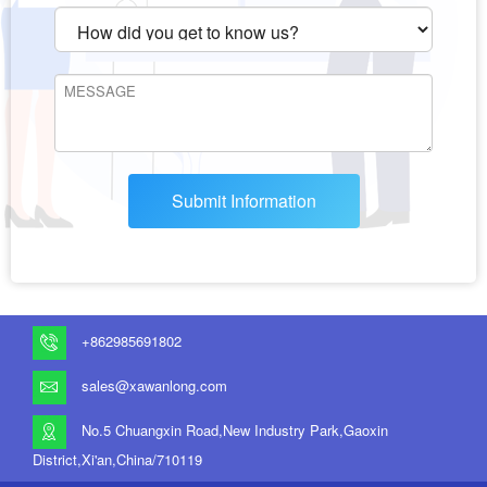
Submit Information
+862985691802
sales@xawanlong.com
No.5 Chuangxin Road,New Industry Park,Gaoxin
District,Xi'an,China/710119