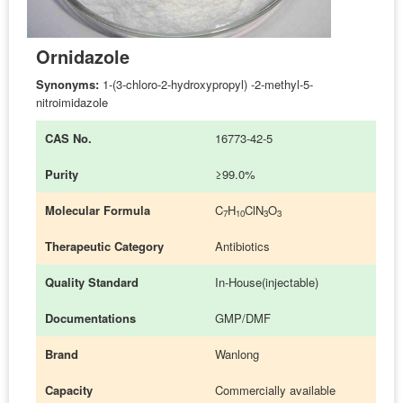
Ornidazole
Synonyms:
1-(3-chloro-2-hydroxypropyl) -2-methyl-5-
nitroimidazole
CAS No.
16773-42-5
Purity
≥99.0%
Molecular Formula
C
H
ClN
O
7
10
3
3
Therapeutic Category
Antibiotics
Quality Standard
In-House(injectable)
Documentations
GMP/DMF
Brand
Wanlong
Capacity
Commercially available