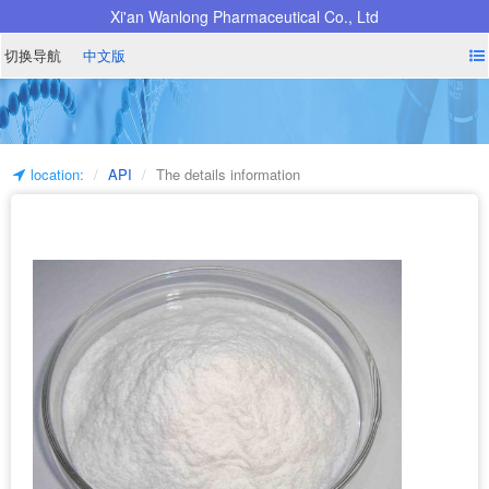
Xi'an Wanlong Pharmaceutical Co., Ltd
切换导航
中文版
location:
API
The details information