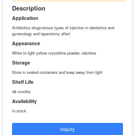
Description
Application
Antibiotics drug(various types of injection in obstetrics and
gynecology and laparotomy after)
Appearance
White to light yellow crystalline powder, odorless
Storage
Store in sealed containers and keep away from light
Shelf Life
48 months
Availability
In stock
Inquiry