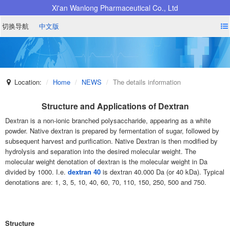
Xi'an Wanlong Pharmaceutical Co., Ltd
切换导航
中文版
Location:
Home
NEWS
The details information
Structure and Applications of Dextran
Dextran is a non-ionic branched polysaccharide, appearing as a white
powder. Native dextran is prepared by fermentation of sugar, followed by
subsequent harvest and purification. Native Dextran is then modified by
hydrolysis and separation into the desired molecular weight. The
molecular weight denotation of dextran is the molecular weight in Da
divided by 1000. I.e.
dextran 40
is dextran 40.000 Da (or 40 kDa). Typical
denotations are: 1, 3, 5, 10, 40, 60, 70, 110, 150, 250, 500 and 750.
Structure