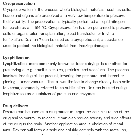
Cryopreservation
Cryopreservation is the process where biological materials, such as cells,
tissue and organs are preserved at a very low temperature to preserve
their viability. The preservation is typically performed at liquid nitrogen
temperatures at −196 °C. Cryopreservation is often performed to preserve
cells or organs prior transplantation, blood transfusion or in vitro
fertilization. Dextran 7 can be used as a cryoprotectant, a substance
used to protect the biological material from freezing damage.
Lyophilization
Lyophilization, more commonly known as freeze-drying, is a method for
preserving of e.g. small molecules, proteins, and vaccines. The process
involves freezing of the product, lowering the pressure, and thereafter
placing it under vacuum. This allows the ice to change directly from solid
to vapour, commonly referred to as sublimation. Dextran is used during
lyophilization as a stabilizer of proteins and enzymes.
Drug delivery
Dextran can be used as a drug carrier to target the administ ration of the
drug and to control its release. It can also reduce toxicity and side effects
of the drug in the body. Another application area is chelation of metal
ions. Dextran will form a stable and soluble compels with the metal ion,