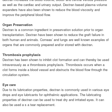
as well as the cardiac and urinary output. Dextran based plasma volume
expanders have also been shown to reduce the blood viscosity and
improve the peripheral blood flow.
Organ Preservation
Dextran is a common ingredient in preservation solution prior to organ
transplantation. Dextran have been shown to reduce the graft failure in
both human and animals. Corneas’ and lungs are well known examples of
organs that are commonly prepared and/or stored with dextran.
Thrombosis prophylaxis
Dextran has been shown to inhibit clot formation and can thereby be used
intravenously as a thrombosis prophylaxis. Thrombosis occurs when a
clot forms inside a blood vessel and obstructs the blood flow through the
circulation system.
Eye care
Due to its lubrication properties, dextran is commonly used in various eye
drops and eye lubricants for ophthalmic applications. The lubricating
properties of dextran can be used to treat dry and irritated eyes. It can
also be used a s a tear replacement.