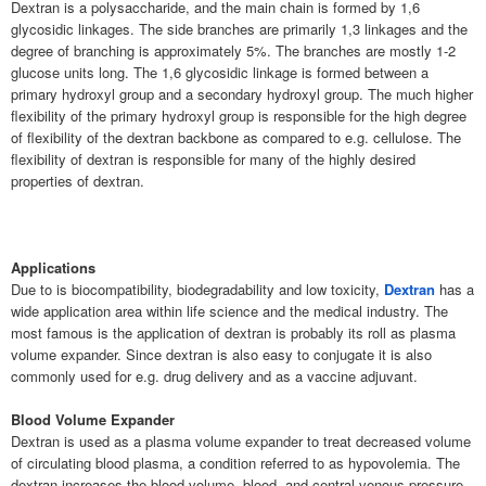
Dextran is a polysaccharide, and the main chain is formed by 1,6
glycosidic linkages. The side branches are primarily 1,3 linkages and the
degree of branching is approximately 5%. The branches are mostly 1-2
glucose units long. The 1,6 glycosidic linkage is formed between a
primary hydroxyl group and a secondary hydroxyl group. The much higher
flexibility of the primary hydroxyl group is responsible for the high degree
of flexibility of the dextran backbone as compared to e.g. cellulose. The
flexibility of dextran is responsible for many of the highly desired
properties of dextran.
Applications
Due to is biocompatibility, biodegradability and low toxicity,
Dextran
has a
wide application area within life science and the medical industry. The
most famous is the application of dextran is probably its roll as plasma
volume expander. Since dextran is also easy to conjugate it is also
commonly used for e.g. drug delivery and as a vaccine adjuvant.
Blood Volume Expander
Dextran is used as a plasma volume expander to treat decreased volume
of circulating blood plasma, a condition referred to as hypovolemia. The
dextran increases the blood volume, blood- and central venous pressure