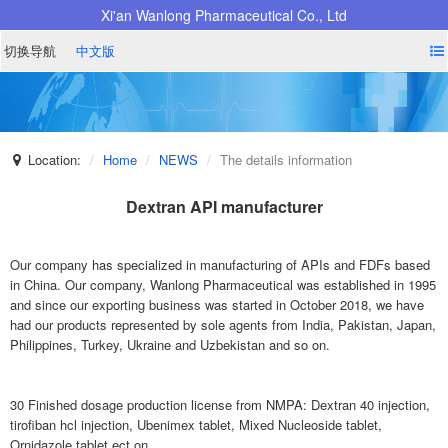
Xi'an Wanlong Pharmaceutical Co., Ltd
切换导航
中文版
Location:
Home
NEWS
The details information
Dextran API manufacturer
Our company has specialized in manufacturing of APIs and FDFs based
in China. Our company, Wanlong Pharmaceutical was established in 1995
and since our exporting business was started in October 2018, we have
had our products represented by sole agents from India, Pakistan, Japan,
Philippines, Turkey, Ukraine and Uzbekistan and so on.
30 Finished dosage production license from NMPA: Dextran 40 injection,
tirofiban hcl injection, Ubenimex tablet, Mixed Nucleoside tablet,
Ornidazole tablet ect on.